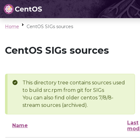
Home
CentOS SIGs sources
CentOS SIGs sources
This directory tree contains sources used
to build src.rpm from git for SIGs
You can also find older centos 7/8/8-
stream sources (archived).
Last
Name
modi