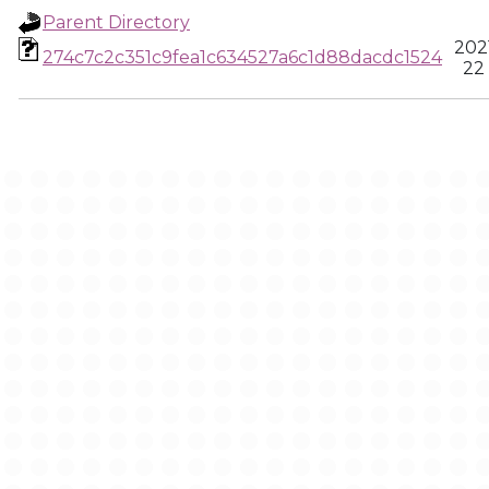
Parent Directory
202
274c7c2c351c9fea1c634527a6c1d88dacdc1524
22 