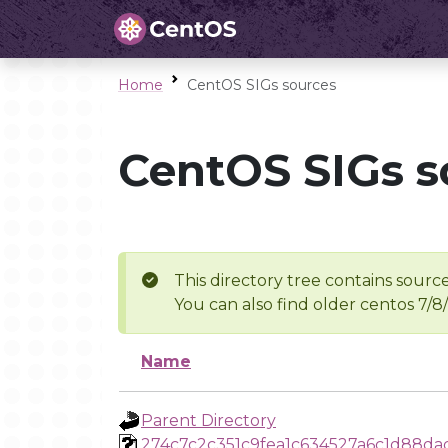
Home
CentOS SIGs sources
CentOS SIGs s
This directory tree contains source
You can also find older centos 7/8
Name
Parent Directory
274c7c2c351c9fea1c634527a6c1d88da