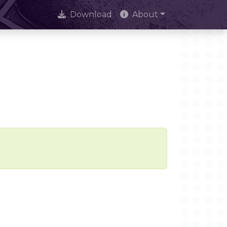
Download
About