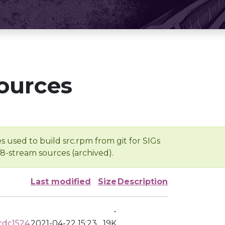
ources
s used to build src.rpm from git for SIGs
/8-stream sources (archived).
Last modified
Size
Description
-
cdc1524
2021-04-22 15:23
19K