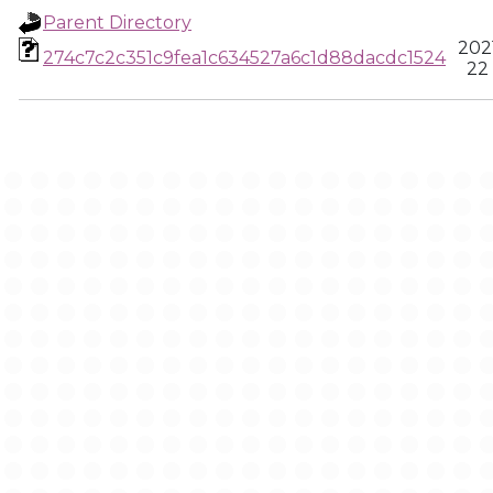
Parent Directory
202
274c7c2c351c9fea1c634527a6c1d88dacdc1524
22 