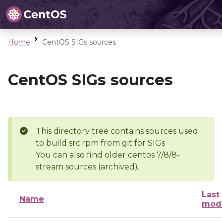
Home
CentOS SIGs sources
CentOS SIGs sources
This directory tree contains sources used
to build src.rpm from git for SIGs
You can also find older centos 7/8/8-
stream sources (archived).
Last
Name
modi