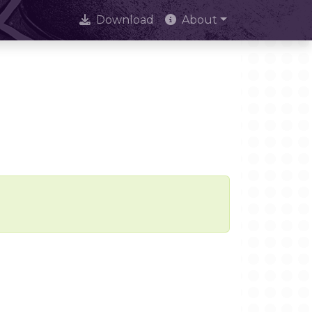
Download
About