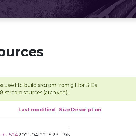
ources
s used to build src.rpm from git for SIGs
/8-stream sources (archived).
Last modified
Size
Description
-
cdc1524
2021-04-22 15:23
19K