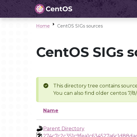
Home
CentOS SIGs sources
CentOS SIGs s
This directory tree contains source
You can also find older centos 7/8
Name
Parent Directory
274c7c2c351c9fea1c634527a6c1d88da