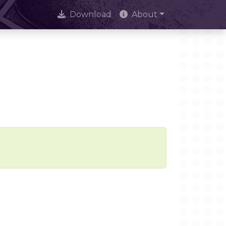
Download
About