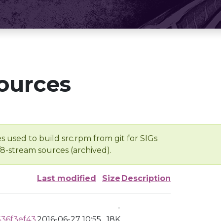
ources
s used to build src.rpm from git for SIGs
/8-stream sources (archived).
Last modified
Size
Description
-
36f3ef43
2016-06-27 10:55
18K