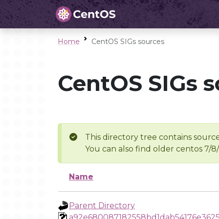
Home
CentOS SIGs sources
CentOS SIGs s
This directory tree contains source
You can also find older centos 7/8
Name
Parent Directory
a92e680087182558bd1dab54176e3625