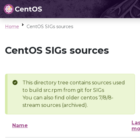
Home
CentOS SIGs sources
CentOS SIGs sources
This directory tree contains sources used
to build src.rpm from git for SIGs
You can also find older centos 7/8/8-
stream sources (archived).
Las
Name
mo