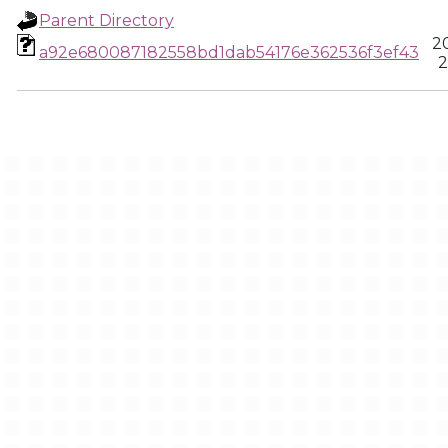
Parent Directory
2
a92e680087182558bd1dab54176e362536f3ef43
2