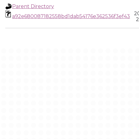
Parent Directory
2
a92e680087182558bd1dab54176e362536f3ef43
2