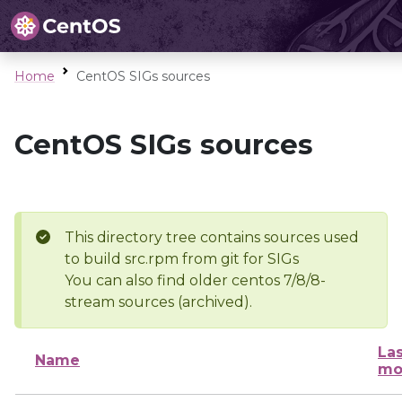
Home
CentOS SIGs sources
CentOS SIGs sources
This directory tree contains sources used
to build src.rpm from git for SIGs
You can also find older centos 7/8/8-
stream sources (archived).
Las
Name
mo