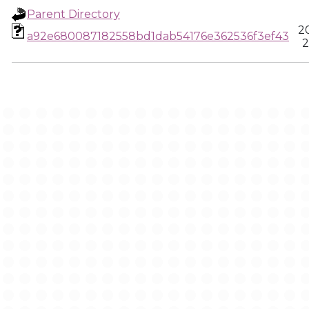
Parent Directory
2
a92e680087182558bd1dab54176e362536f3ef43
2