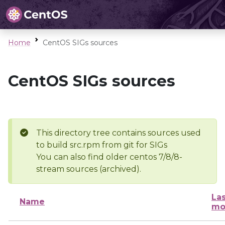
Home
CentOS SIGs sources
CentOS SIGs sources
This directory tree contains sources used
to build src.rpm from git for SIGs
You can also find older centos 7/8/8-
stream sources (archived).
Las
Name
mo