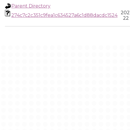
Parent Directory
202
274c7c2c351c9fea1c634527a6c1d88dacdc1524
22 