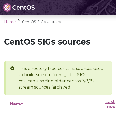
Home
CentOS SIGs sources
CentOS SIGs sources
This directory tree contains sources used
to build src.rpm from git for SIGs
You can also find older centos 7/8/8-
stream sources (archived).
Last
Name
modi