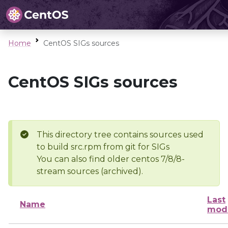
Home
CentOS SIGs sources
CentOS SIGs sources
This directory tree contains sources used
to build src.rpm from git for SIGs
You can also find older centos 7/8/8-
stream sources (archived).
Last
Name
modi