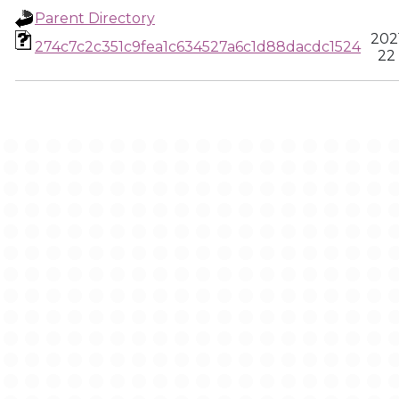
Parent Directory
202
274c7c2c351c9fea1c634527a6c1d88dacdc1524
22 