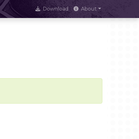
Download
About