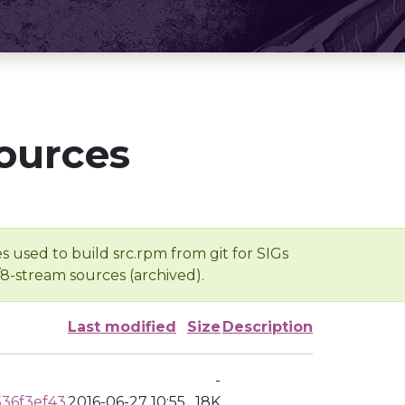
ources
s used to build src.rpm from git for SIGs
/8-stream sources (archived).
Last modified
Size
Description
-
36f3ef43
2016-06-27 10:55
18K