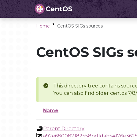
Home
CentOS SIGs sources
CentOS SIGs s
This directory tree contains source
You can also find older centos 7/8
Name
Parent Directory
a92e680087182558bd1dab54176e3625