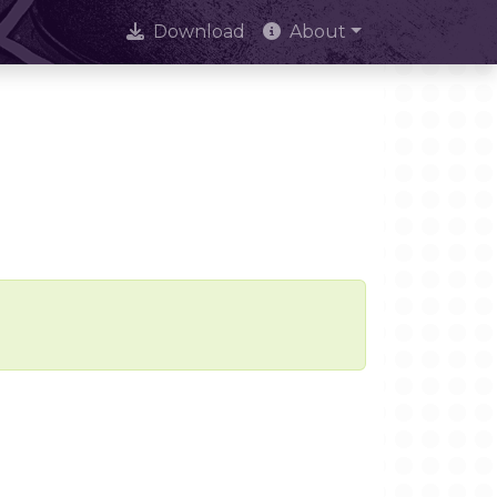
Download
About