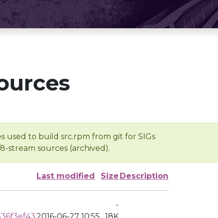
ources
s used to build src.rpm from git for SIGs
/8-stream sources (archived).
Last modified
Size
Description
-
36f3ef43
2016-06-27 10:55
18K