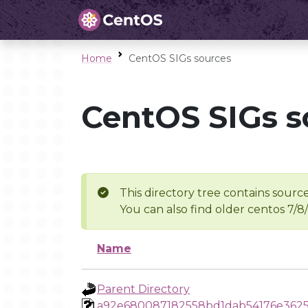
Home
CentOS SIGs sources
CentOS SIGs s
This directory tree contains source
You can also find older centos 7/8
Name
Parent Directory
a92e680087182558bd1dab54176e3625