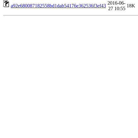
2016-06-
a92e680087182558bd1dab54176e362536f3ef43
18K
27 10:55