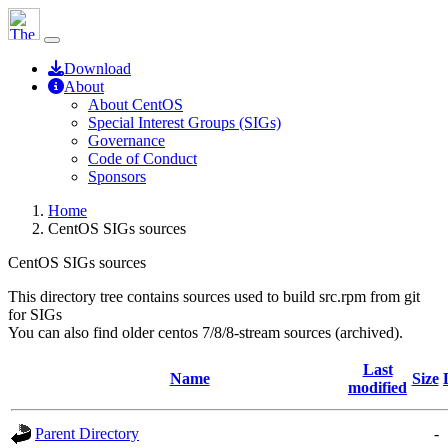
Download
About
About CentOS
Special Interest Groups (SIGs)
Governance
Code of Conduct
Sponsors
Home
CentOS SIGs sources
CentOS SIGs sources
This directory tree contains sources used to build src.rpm from git
for SIGs
You can also find older centos 7/8/8-stream sources (archived).
Last
Name
Size
modified
Parent Directory
-