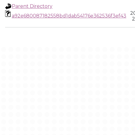
Parent Directory
2
a92e680087182558bd1dab54176e362536f3ef43
2