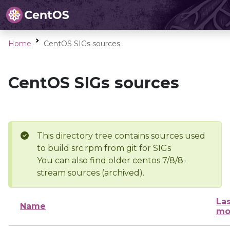
Home
CentOS SIGs sources
CentOS SIGs sources
This directory tree contains sources used
to build src.rpm from git for SIGs
You can also find older centos 7/8/8-
stream sources (archived).
Las
Name
mo