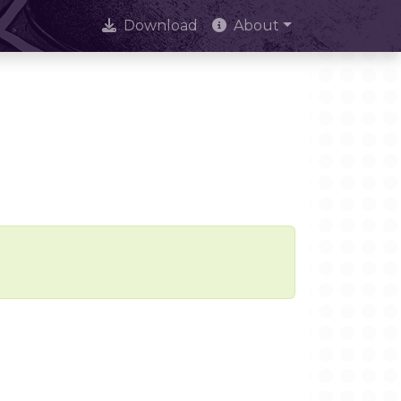
Download
About