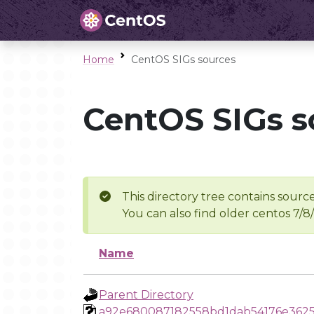
Home
CentOS SIGs sources
CentOS SIGs s
This directory tree contains source
You can also find older centos 7/8
Name
Parent Directory
a92e680087182558bd1dab54176e3625