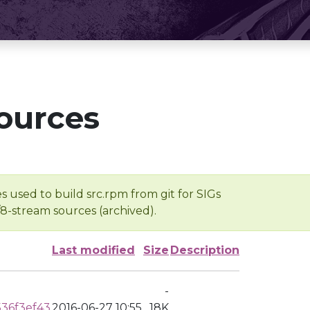
ources
s used to build src.rpm from git for SIGs
/8-stream sources (archived).
Last modified
Size
Description
-
36f3ef43
2016-06-27 10:55
18K