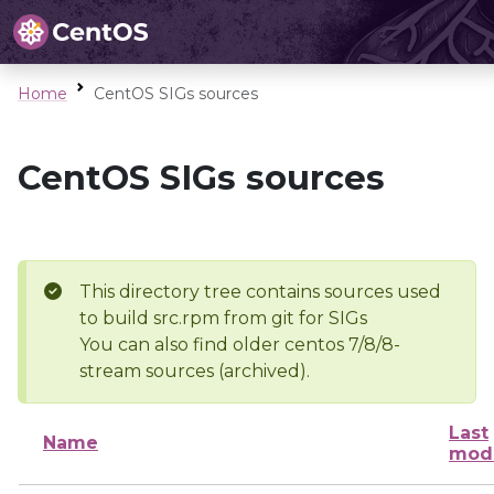
Home
CentOS SIGs sources
CentOS SIGs sources
This directory tree contains sources used
to build src.rpm from git for SIGs
You can also find older centos 7/8/8-
stream sources (archived).
Last
Name
modi