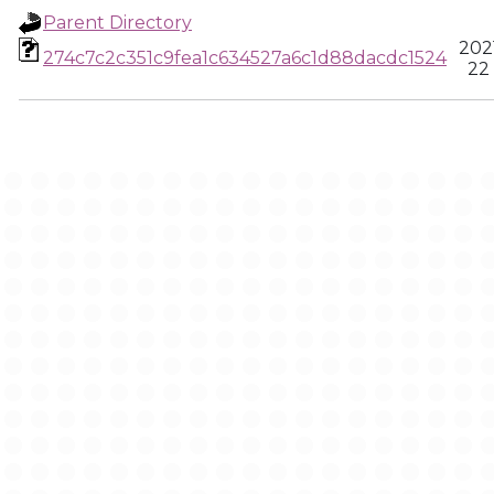
Parent Directory
202
274c7c2c351c9fea1c634527a6c1d88dacdc1524
22 