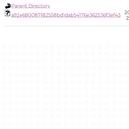
Parent Directory
2
a92e680087182558bd1dab54176e362536f3ef43
2