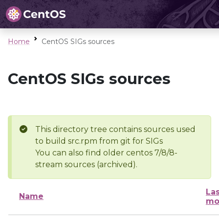
Home
CentOS SIGs sources
CentOS SIGs sources
This directory tree contains sources used
to build src.rpm from git for SIGs
You can also find older centos 7/8/8-
stream sources (archived).
Las
Name
mo