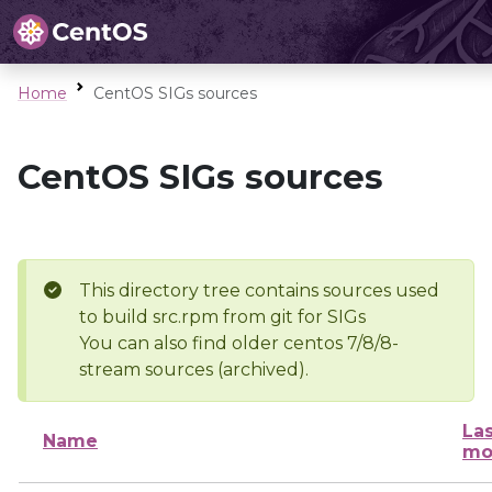
Home
CentOS SIGs sources
CentOS SIGs sources
This directory tree contains sources used
to build src.rpm from git for SIGs
You can also find older centos 7/8/8-
stream sources (archived).
Las
Name
mo