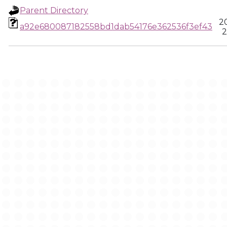
Parent Directory
2
a92e680087182558bd1dab54176e362536f3ef43
2