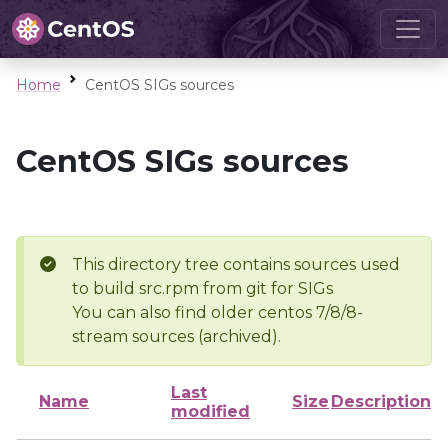
Home
CentOS SIGs sources
CentOS SIGs sources
This directory tree contains sources used
to build src.rpm from git for SIGs
You can also find older centos 7/8/8-
stream sources (archived).
Last
Name
Size
Description
modified