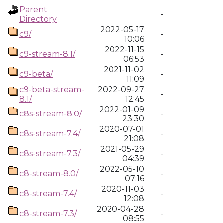
Parent
-
Directory
2022-05-17
c9/
-
10:06
2022-11-15
c9-stream-8.1/
-
06:53
2021-11-02
c9-beta/
-
11:09
c9-beta-stream-
2022-09-27
-
8.1/
12:45
2022-01-09
c8s-stream-8.0/
-
23:30
2020-07-01
c8s-stream-7.4/
-
21:08
2021-05-29
c8s-stream-7.3/
-
04:39
2022-05-10
c8-stream-8.0/
-
07:16
2020-11-03
c8-stream-7.4/
-
12:08
2020-04-28
c8-stream-7.3/
-
08:55