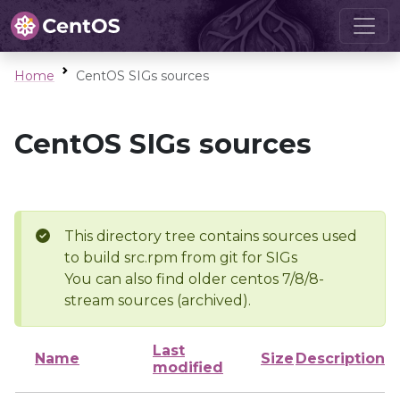
Home
CentOS SIGs sources
CentOS SIGs sources
This directory tree contains sources used
to build src.rpm from git for SIGs
You can also find older centos 7/8/8-
stream sources (archived).
Last
Name
Size
Description
modified