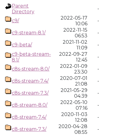
Parent
-
Directory
2022-05-17
c9/
-
10:06
2022-11-15
c9-stream-8.1/
-
06:53
2021-11-02
c9-beta/
-
11:09
c9-beta-stream-
2022-09-27
-
8.1/
12:45
2022-01-09
c8s-stream-8.0/
-
23:30
2020-07-01
c8s-stream-7.4/
-
21:08
2021-05-29
c8s-stream-7.3/
-
04:39
2022-05-10
c8-stream-8.0/
-
07:16
2020-11-03
c8-stream-7.4/
-
12:08
2020-04-28
c8-stream-7.3/
-
08:55