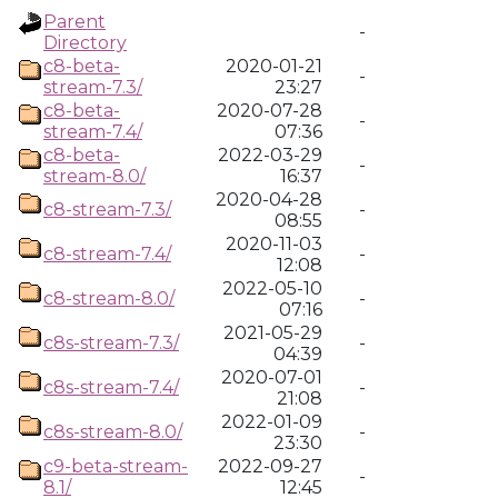
Parent
-
Directory
c8-beta-
2020-01-21
-
stream-7.3/
23:27
c8-beta-
2020-07-28
-
stream-7.4/
07:36
c8-beta-
2022-03-29
-
stream-8.0/
16:37
2020-04-28
c8-stream-7.3/
-
08:55
2020-11-03
c8-stream-7.4/
-
12:08
2022-05-10
c8-stream-8.0/
-
07:16
2021-05-29
c8s-stream-7.3/
-
04:39
2020-07-01
c8s-stream-7.4/
-
21:08
2022-01-09
c8s-stream-8.0/
-
23:30
c9-beta-stream-
2022-09-27
-
8.1/
12:45