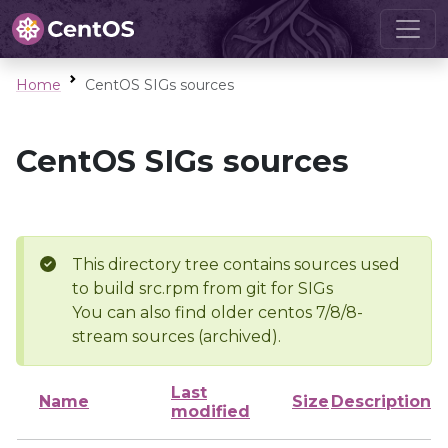
Home
CentOS SIGs sources
CentOS SIGs sources
This directory tree contains sources used
to build src.rpm from git for SIGs
You can also find older centos 7/8/8-
stream sources (archived).
Last
Name
Size
Description
modified