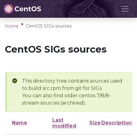
Home
CentOS SIGs sources
CentOS SIGs sources
This directory tree contains sources used
to build src.rpm from git for SIGs
You can also find older centos 7/8/8-
stream sources (archived).
Last
Name
Size
Description
modified