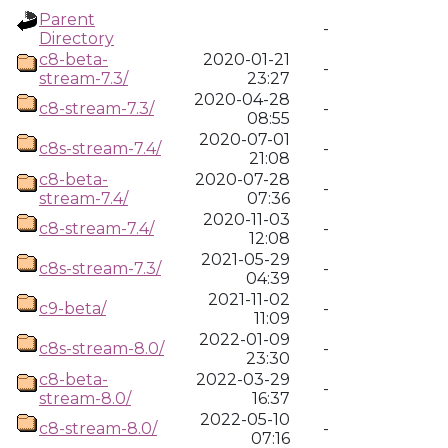
Parent
-
Directory
c8-beta-
2020-01-21
-
stream-7.3/
23:27
2020-04-28
c8-stream-7.3/
-
08:55
2020-07-01
c8s-stream-7.4/
-
21:08
c8-beta-
2020-07-28
-
stream-7.4/
07:36
2020-11-03
c8-stream-7.4/
-
12:08
2021-05-29
c8s-stream-7.3/
-
04:39
2021-11-02
c9-beta/
-
11:09
2022-01-09
c8s-stream-8.0/
-
23:30
c8-beta-
2022-03-29
-
stream-8.0/
16:37
2022-05-10
c8-stream-8.0/
-
07:16