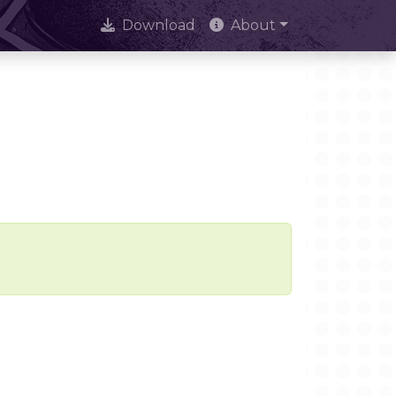
Download
About