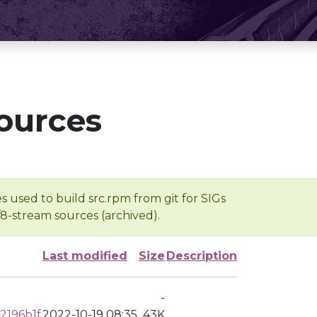
ources
s used to build src.rpm from git for SIGs
/8-stream sources (archived).
Last modified
Size
Description
-
2196b1f
2022-10-19 08:35
43K