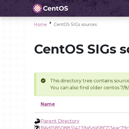
Home
CentOS SIGs sources
CentOS SIGs s
This directory tree contains source
You can also find older centos 7/8
Name
Parent Directory
f66d1585088314239a5da58f713eac79c