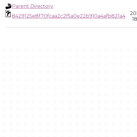
Parent Directory
20
8429125e8f70fcaa2c2f5a0e22b910a4afb821a4
18