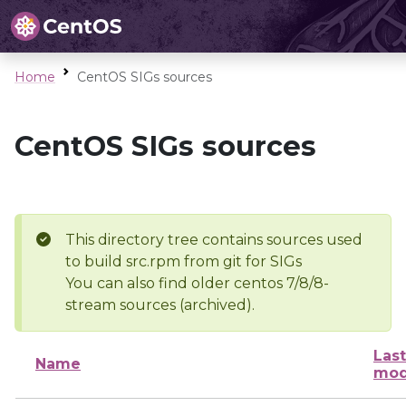
Home
CentOS SIGs sources
CentOS SIGs sources
This directory tree contains sources used
to build src.rpm from git for SIGs
You can also find older centos 7/8/8-
stream sources (archived).
Last
Name
mod