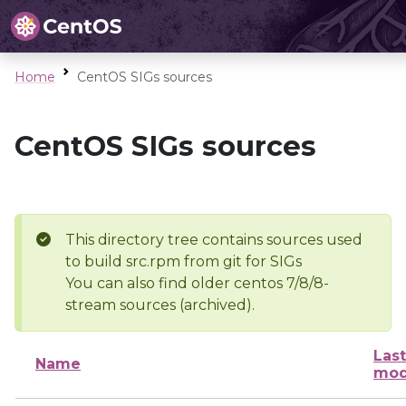
Home
CentOS SIGs sources
CentOS SIGs sources
This directory tree contains sources used
to build src.rpm from git for SIGs
You can also find older centos 7/8/8-
stream sources (archived).
Last
Name
mod