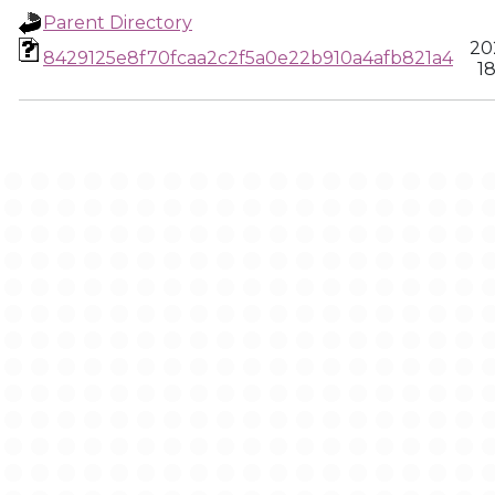
Parent Directory
20
8429125e8f70fcaa2c2f5a0e22b910a4afb821a4
18