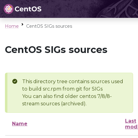
Home
CentOS SIGs sources
CentOS SIGs sources
This directory tree contains sources used
to build src.rpm from git for SIGs
You can also find older centos 7/8/8-
stream sources (archived).
Last
Name
modi