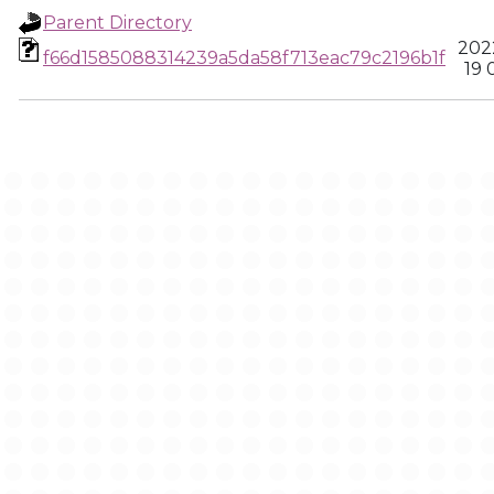
Parent Directory
202
f66d1585088314239a5da58f713eac79c2196b1f
19 