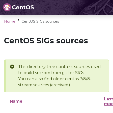
Home
CentOS SIGs sources
CentOS SIGs sources
This directory tree contains sources used
to build src.rpm from git for SIGs
You can also find older centos 7/8/8-
stream sources (archived).
Last
Name
mod