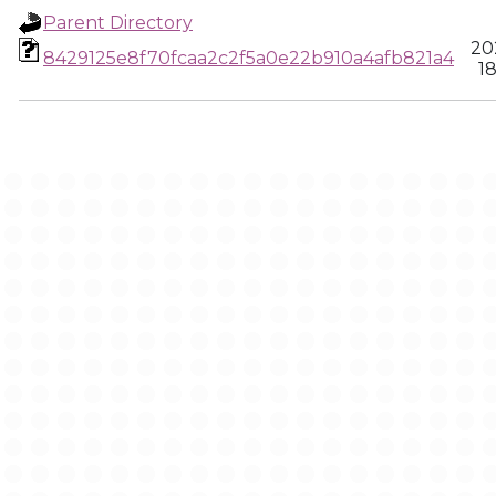
Parent Directory
20
8429125e8f70fcaa2c2f5a0e22b910a4afb821a4
18