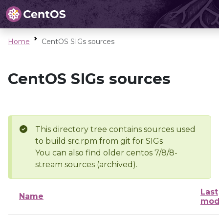
Home
CentOS SIGs sources
CentOS SIGs sources
This directory tree contains sources used
to build src.rpm from git for SIGs
You can also find older centos 7/8/8-
stream sources (archived).
Last
Name
mod