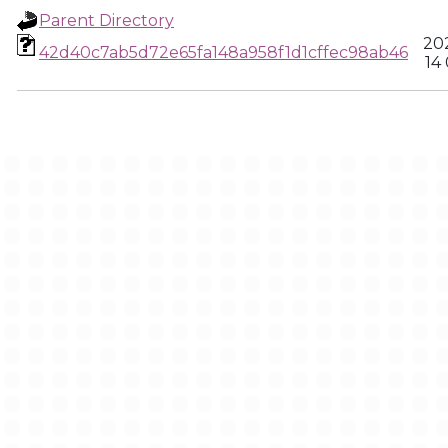
Parent Directory
202
42d40c7ab5d72e65fa148a958f1d1cffec98ab46
14