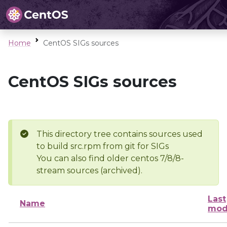
Home
CentOS SIGs sources
CentOS SIGs sources
This directory tree contains sources used
to build src.rpm from git for SIGs
You can also find older centos 7/8/8-
stream sources (archived).
Last
Name
mod