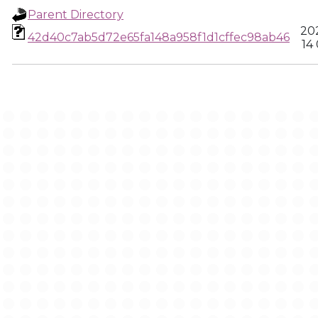
Parent Directory
202
42d40c7ab5d72e65fa148a958f1d1cffec98ab46
14