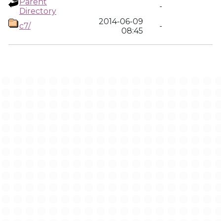
Parent
-
Directory
2014-06-09
c7/
-
08:45