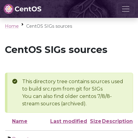
Home
CentOS SIGs sources
CentOS SIGs sources
This directory tree contains sources used
to build src.rpm from git for SIGs
You can also find older centos 7/8/8-
stream sources (archived).
Name
Last modified
Size
Description