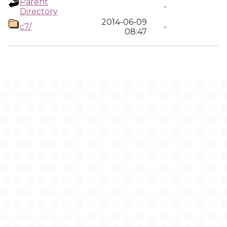
Parent
-
Directory
2014-06-09
c7/
-
08:47