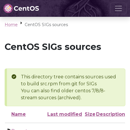
Home
CentOS SIGs sources
CentOS SIGs sources
This directory tree contains sources used
to build src.rpm from git for SIGs
You can also find older centos 7/8/8-
stream sources (archived).
Name
Last modified
Size
Description