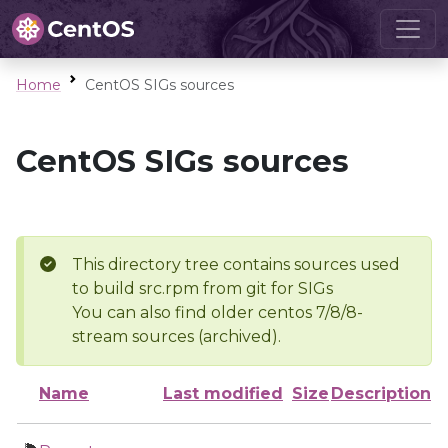
Home
CentOS SIGs sources
CentOS SIGs sources
This directory tree contains sources used
to build src.rpm from git for SIGs
You can also find older centos 7/8/8-
stream sources (archived).
Name
Last modified
Size
Description