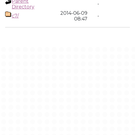
Parent
-
Directory
2014-06-09
c7/
-
08:47