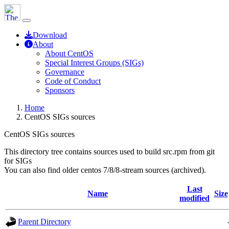
Download
About
About CentOS
Special Interest Groups (SIGs)
Governance
Code of Conduct
Sponsors
Home
CentOS SIGs sources
CentOS SIGs sources
This directory tree contains sources used to build src.rpm from git
for SIGs
You can also find older centos 7/8/8-stream sources (archived).
Last
Name
Size
modified
Parent Directory