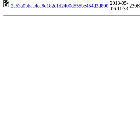
2013-05-
2a53a0bbaa4ca6d182c1d2400d555be454d3d890
239
06 11:33