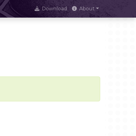
Download
About