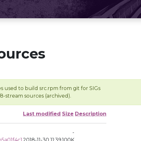
ources
s used to build src.rpm from git for SIGs
/8-stream sources (archived).
Last modified
Size
Description
-
5a01f4c1
2018-11-30 11:39
100K