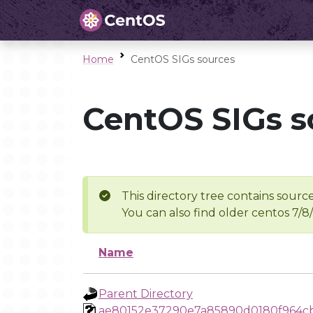
Home
CentOS SIGs sources
CentOS SIGs s
This directory tree contains source
You can also find older centos 7/8
Name
Parent Directory
ae80152e37290e7a85890d0180f964cb