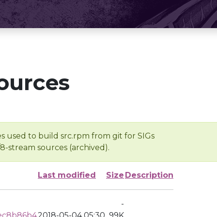
ources
s used to build src.rpm from git for SIGs
/8-stream sources (archived).
Last modified
Size
Description
-
ec8b86b4
2018-05-04 05:30
99K