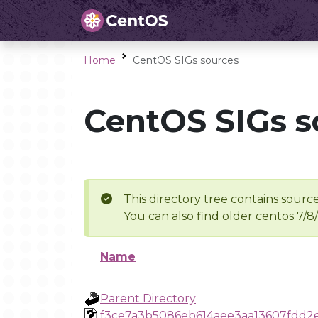
Home
CentOS SIGs sources
CentOS SIGs s
This directory tree contains source
You can also find older centos 7/8
Name
Parent Directory
f3ce7a3b5086eb614aee3aa13607fdd2