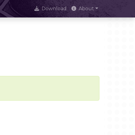
Download
About