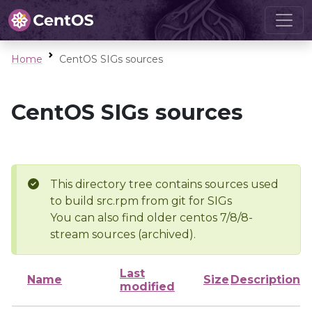
Home
CentOS SIGs sources
CentOS SIGs sources
This directory tree contains sources used
to build src.rpm from git for SIGs
You can also find older centos 7/8/8-
stream sources (archived).
Last
Name
Size
Description
modified