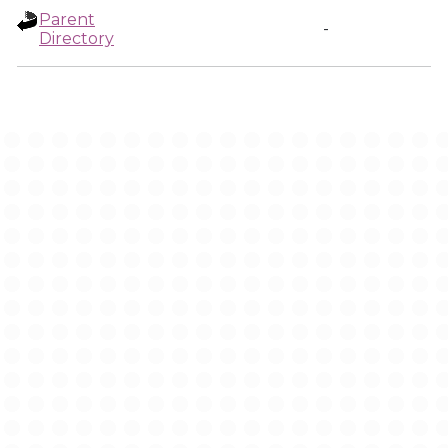
Parent
-
Directory