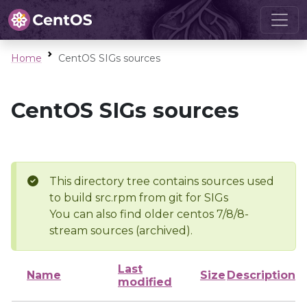
Home
CentOS SIGs sources
CentOS SIGs sources
This directory tree contains sources used
to build src.rpm from git for SIGs
You can also find older centos 7/8/8-
stream sources (archived).
Last
Name
Size
Description
modified