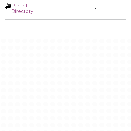
Parent
-
Directory