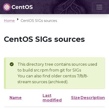
Home
CentOS SIGs sources
CentOS SIGs sources
This directory tree contains sources used
to build src.rpm from git for SIGs
You can also find older centos 7/8/8-
stream sources (archived).
Last
Name
Size
Description
modified