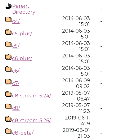
Parent
-
Directory
2014-06-03
c4/
-
15:01
2014-06-03
c5-plus/
-
15:01
2014-06-03
c5/
-
15:01
2014-06-03
c6-plus/
-
15:01
2014-06-03
c6/
-
15:01
2014-06-09
c7/
-
09:02
2019-05-07
c8-stream-5.24/
-
06:47
2019-05-07
c8/
-
11:23
2019-06-11
c8-stream-5.26/
-
14:19
2019-08-01
c8-beta/
-
21:03