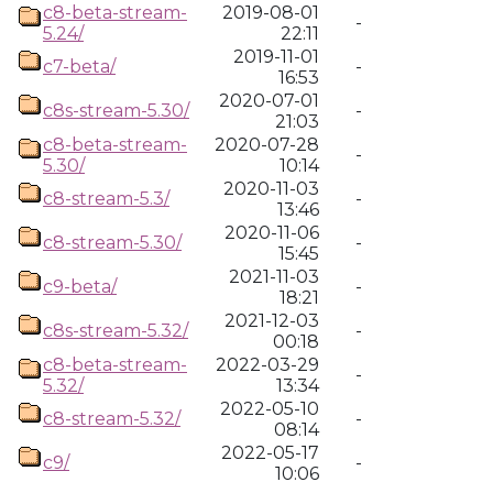
c8-beta-stream-
2019-08-01
-
5.24/
22:11
2019-11-01
c7-beta/
-
16:53
2020-07-01
c8s-stream-5.30/
-
21:03
c8-beta-stream-
2020-07-28
-
5.30/
10:14
2020-11-03
c8-stream-5.3/
-
13:46
2020-11-06
c8-stream-5.30/
-
15:45
2021-11-03
c9-beta/
-
18:21
2021-12-03
c8s-stream-5.32/
-
00:18
c8-beta-stream-
2022-03-29
-
5.32/
13:34
2022-05-10
c8-stream-5.32/
-
08:14
2022-05-17
c9/
-
10:06