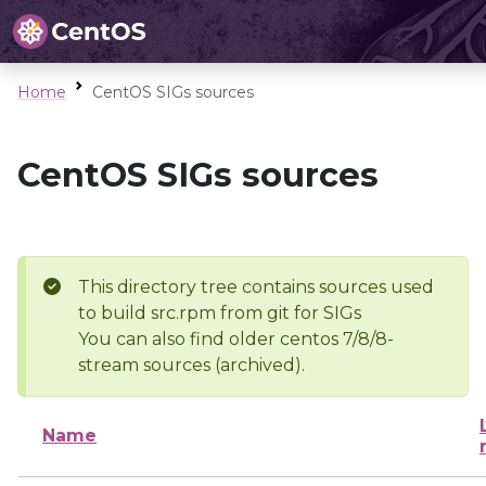
Home
CentOS SIGs sources
CentOS SIGs sources
This directory tree contains sources used
to build src.rpm from git for SIGs
You can also find older centos 7/8/8-
stream sources (archived).
Name