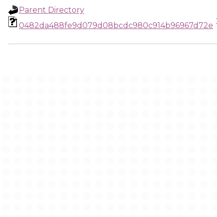
Parent Directory
0482da488fe9d079d08bcdc980c914b96967d72e