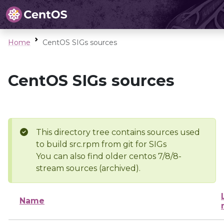
Home
CentOS SIGs sources
CentOS SIGs sources
This directory tree contains sources used
to build src.rpm from git for SIGs
You can also find older centos 7/8/8-
stream sources (archived).
Name