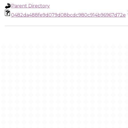
Parent Directory
0482da488fe9d079d08bcdc980c914b96967d72e