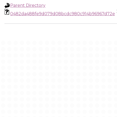
Parent Directory
0482da488fe9d079d08bcdc980c914b96967d72e