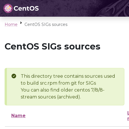
Home
CentOS SIGs sources
CentOS SIGs sources
This directory tree contains sources used
to build src.rpm from git for SIGs
You can also find older centos 7/8/8-
stream sources (archived).
Name