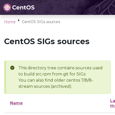
Home
CentOS SIGs sources
CentOS SIGs sources
This directory tree contains sources used
to build src.rpm from git for SIGs
You can also find older centos 7/8/8-
stream sources (archived).
La
Name
m