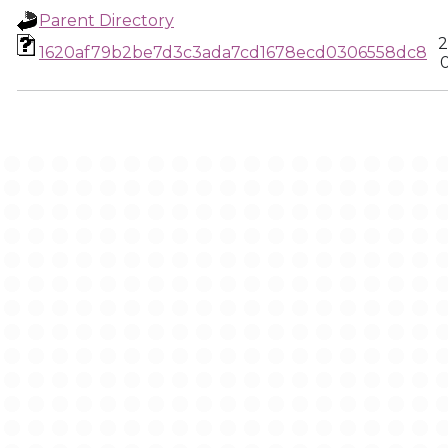
Parent Directory
2
1620af79b2be7d3c3ada7cd1678ecd0306558dc8