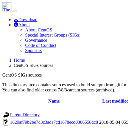
Download
About
About CentOS
Special Interest Groups (SIGs)
Governance
Code of Conduct
Sponsors
Home
CentOS SIGs sources
CentOS SIGs sources
This directory tree contains sources used to build src.rpm from git for
You can also find older centos 7/8/8-stream sources (archived).
Name
Last modifie
Parent Directory
1620af79b2be7d3c3ada7cd1678ecd0306558dc8
2018-05-04 05: