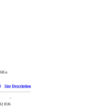
 SIGs
d
Size
Description
-
32
81K