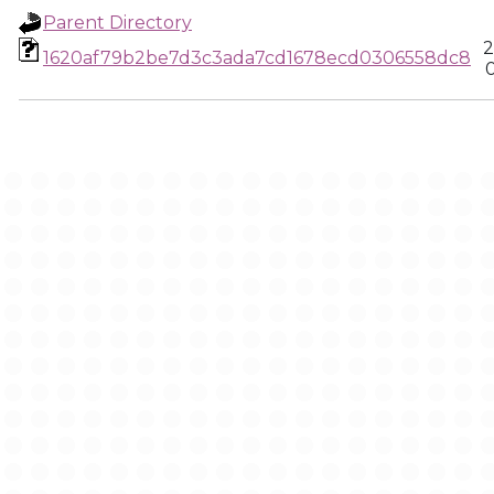
Parent Directory
2
1620af79b2be7d3c3ada7cd1678ecd0306558dc8