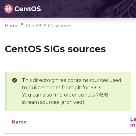
Home
CentOS SIGs sources
CentOS SIGs sources
This directory tree contains sources used
to build src.rpm from git for SIGs
You can also find older centos 7/8/8-
stream sources (archived).
La
Name
m