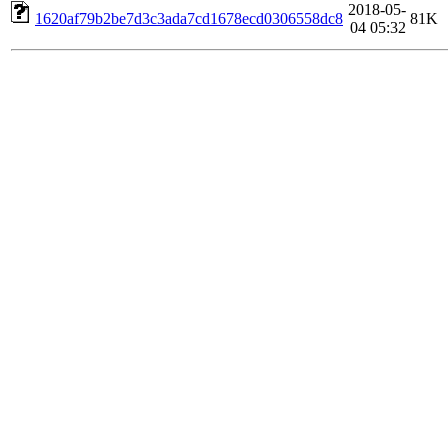
2018-05-
1620af79b2be7d3c3ada7cd1678ecd0306558dc8
81K
04 05:32