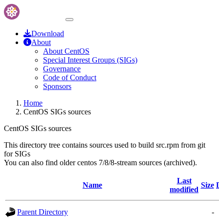
Download
About
About CentOS
Special Interest Groups (SIGs)
Governance
Code of Conduct
Sponsors
Home
CentOS SIGs sources
CentOS SIGs sources
This directory tree contains sources used to build src.rpm from git
for SIGs
You can also find older centos 7/8/8-stream sources (archived).
Last
Name
Size
modified
Parent Directory
-