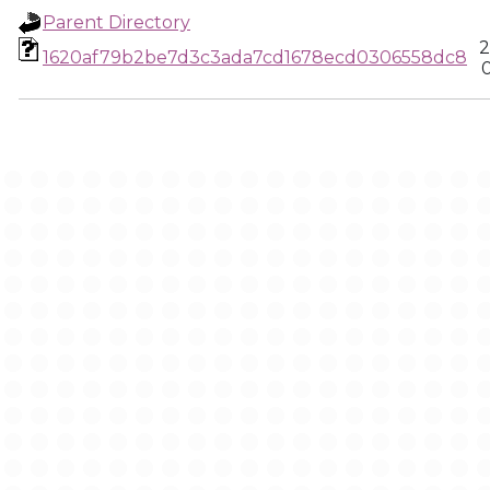
Parent Directory
2
1620af79b2be7d3c3ada7cd1678ecd0306558dc8