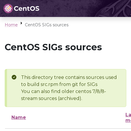
Home
CentOS SIGs sources
CentOS SIGs sources
This directory tree contains sources used
to build src.rpm from git for SIGs
You can also find older centos 7/8/8-
stream sources (archived).
La
Name
m