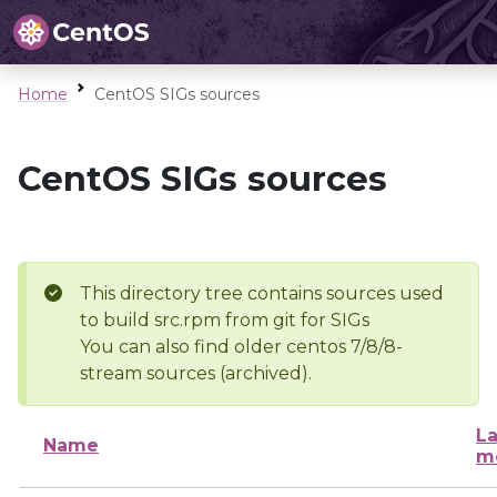
Home
CentOS SIGs sources
CentOS SIGs sources
This directory tree contains sources used
to build src.rpm from git for SIGs
You can also find older centos 7/8/8-
stream sources (archived).
La
Name
m