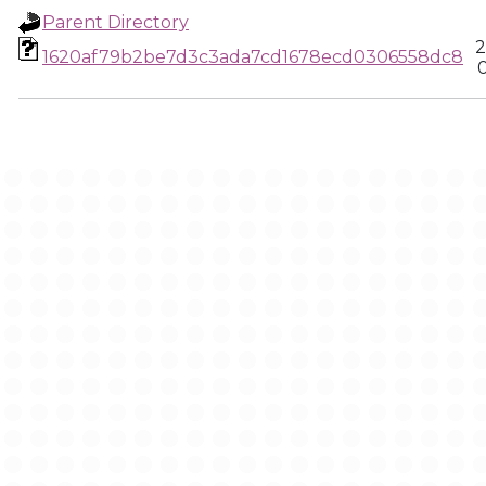
Parent Directory
2
1620af79b2be7d3c3ada7cd1678ecd0306558dc8