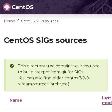
Home
CentOS SIGs sources
CentOS SIGs sources
This directory tree contains sources used
to build src.rpm from git for SIGs
You can also find older centos 7/8/8-
stream sources (archived).
Last
Name
modi