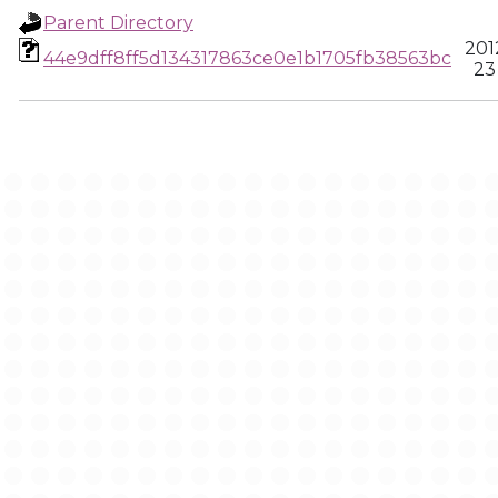
Parent Directory
201
44e9dff8ff5d134317863ce0e1b1705fb38563bc
23