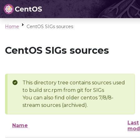
Home
CentOS SIGs sources
CentOS SIGs sources
This directory tree contains sources used
to build src.rpm from git for SIGs
You can also find older centos 7/8/8-
stream sources (archived).
Last
Name
modi