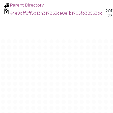
Parent Directory
201
44e9dff8ff5d134317863ce0e1b1705fb38563bc
23