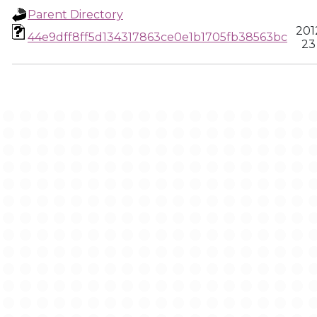
Parent Directory
201
44e9dff8ff5d134317863ce0e1b1705fb38563bc
23