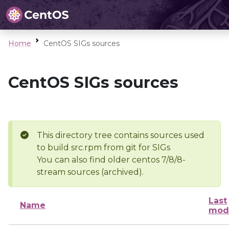
Home
CentOS SIGs sources
CentOS SIGs sources
This directory tree contains sources used
to build src.rpm from git for SIGs
You can also find older centos 7/8/8-
stream sources (archived).
Last
Name
modi